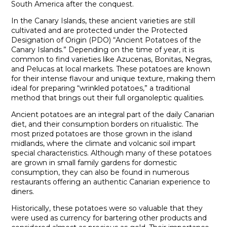
South America after the conquest.
In the Canary Islands, these ancient varieties are still
cultivated and are protected under the Protected
Designation of Origin (PDO) “Ancient Potatoes of the
Canary Islands.” Depending on the time of year, it is
common to find varieties like Azucenas, Bonitas, Negras,
and Pelucas at local markets. These potatoes are known
for their intense flavour and unique texture, making them
ideal for preparing “wrinkled potatoes,” a traditional
method that brings out their full organoleptic qualities.
Ancient potatoes are an integral part of the daily Canarian
diet, and their consumption borders on ritualistic. The
most prized potatoes are those grown in the island
midlands, where the climate and volcanic soil impart
special characteristics. Although many of these potatoes
are grown in small family gardens for domestic
consumption, they can also be found in numerous
restaurants offering an authentic Canarian experience to
diners.
Historically, these potatoes were so valuable that they
were used as currency for bartering other products and