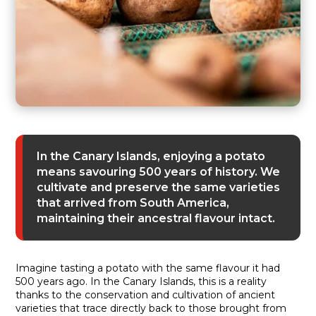
In the Canary Islands, enjoying a potato
means savouring 500 years of history. We
cultivate and preserve the same varieties
that arrived from South America,
maintaining their ancestral flavour intact.
Imagine tasting a potato with the same flavour it had
500 years ago. In the Canary Islands, this is a reality
thanks to the conservation and cultivation of ancient
varieties that trace directly back to those brought from