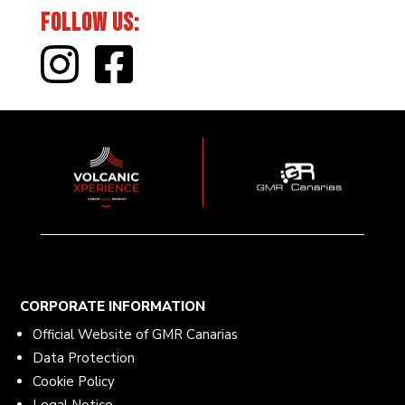
Follow Us:
CORPORATE INFORMATION
Official Website of GMR Canarias
Data Protection
Cookie Policy