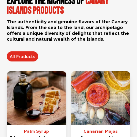
Explore the Richness of
Canary
Islands Products
The authenticity and genuine flavors of the Canary
Islands. From the sea to the land, our archipelago
offers a unique diversity of delights that reflect the
cultural and natural wealth of the islands.
All Products
Palm Syrup
Canarian Mojos