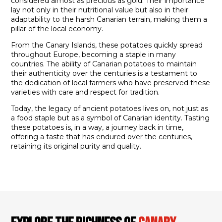
considered almost as precious as gold. Their importance
lay not only in their nutritional value but also in their
adaptability to the harsh Canarian terrain, making them a
pillar of the local economy.
From the Canary Islands, these potatoes quickly spread
throughout Europe, becoming a staple in many
countries. The ability of Canarian potatoes to maintain
their authenticity over the centuries is a testament to
the dedication of local farmers who have preserved these
varieties with care and respect for tradition.
Today, the legacy of ancient potatoes lives on, not just as
a food staple but as a symbol of Canarian identity. Tasting
these potatoes is, in a way, a journey back in time,
offering a taste that has endured over the centuries,
retaining its original purity and quality.