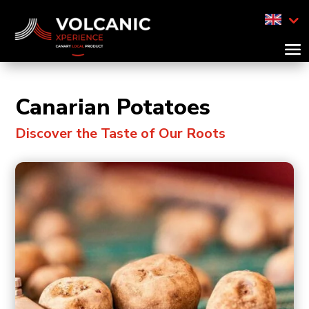
Canarian Potatoes
Discover the Taste of Our Roots