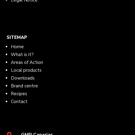
Legal Notice
SITEMAP
Home
What is it?
Areas of Action
Local products
Downloads
Brand centre
Recipes
Contact
GMR Canarias
