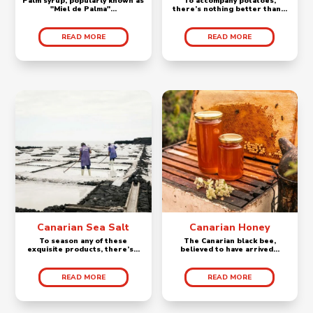
Palm syrup, popularly known as
To accompany potatoes,
"Miel de Palma"...
there’s nothing better than...
READ MORE
READ MORE
Canarian Sea Salt
Canarian Honey
To season any of these
The Canarian black bee,
exquisite products, there’s...
believed to have arrived...
READ MORE
READ MORE