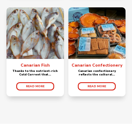
Canarian Fish
Canarian Confectionery
Thanks to the nutrient-rich
Canarian confectionery
Cold Current that...
reflects the cultural...
READ MORE
READ MORE