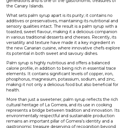
generations and is one of the gastronomic treasures of
the Canary Islands.
What sets palm syrup apart is its purity; it contains no
additives or preservatives, maintaining its nutritional and
sensory qualities intact. The result is a palm syrup with a
toasted, sweet flavour, making it a delicious companion
in various traditional desserts and cheeses. Recently, its
versatility and texture have made it a key ingredient in
the new Canarian cuisine, where innovative chefs explore
its potential in both sweet and savoury dishes.
Palm syrup is highly nutritious and offers a balanced
calorie profile, in addition to being rich in essential trace
elements. It contains significant levels of copper, iron,
phosphorus, magnesium, potassium, sodium, and zinc,
making it not only a delicious food but also beneficial for
health.
More than just a sweetener, palm syrup reflects the rich
cultural heritage of La Gomera, and its use in cooking
represents a bridge between tradition and innovation. Its
environmentally respectful and sustainable production
remains an important pillar of Gomera’s identity and a
gastronomic treasure deserving of recognition beyond