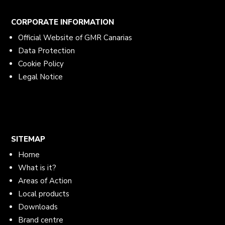
CORPORATE INFORMATION
Official Website of GMR Canarias
Data Protection
Cookie Policy
Legal Notice
SITEMAP
Home
What is it?
Areas of Action
Local products
Downloads
Brand centre