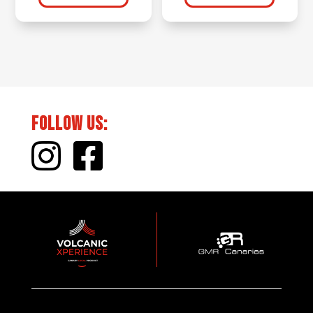
Follow Us: