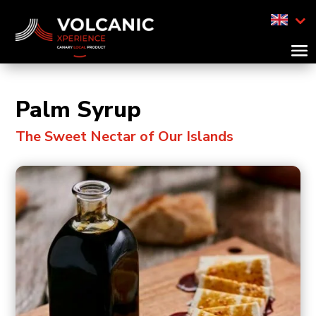
Palm Syrup
The Sweet Nectar of Our Islands