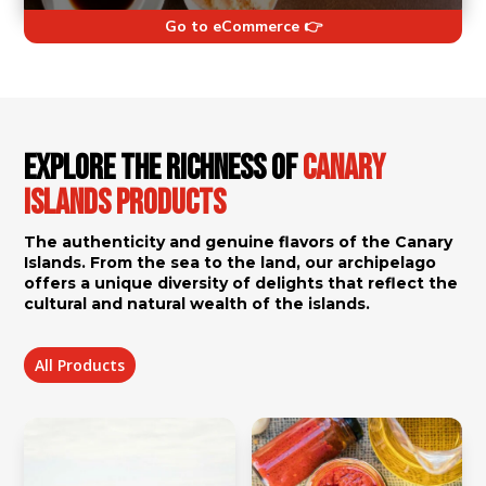
Go to eCommerce 👉
Explore the Richness of
Canary
Islands Products
The authenticity and genuine flavors of the Canary
Islands. From the sea to the land, our archipelago
offers a unique diversity of delights that reflect the
cultural and natural wealth of the islands.
All Products