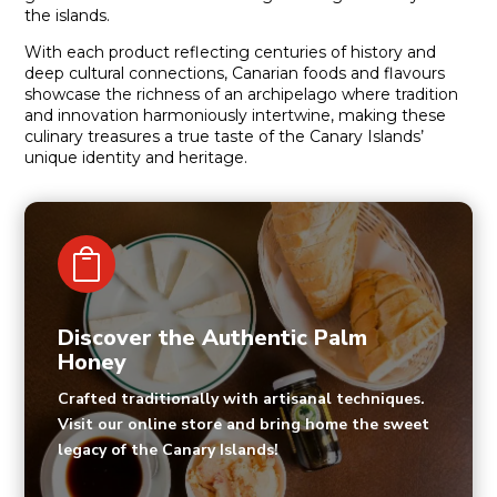
the islands.
With each product reflecting centuries of history and
deep cultural connections, Canarian foods and flavours
showcase the richness of an archipelago where tradition
and innovation harmoniously intertwine, making these
culinary treasures a true taste of the Canary Islands’
unique identity and heritage.

Discover the Authentic Palm
Honey
Crafted traditionally with artisanal techniques.
Visit our online store and bring home the sweet
legacy of the Canary Islands!