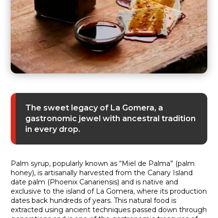
The sweet legacy of La Gomera, a
gastronomic jewel with ancestral tradition
in every drop.
Palm syrup, popularly known as “Miel de Palma” (palm
honey), is artisanally harvested from the Canary Island
date palm (Phoenix Canariensis) and is native and
exclusive to the island of La Gomera, where its production
dates back hundreds of years. This natural food is
extracted using ancient techniques passed down through