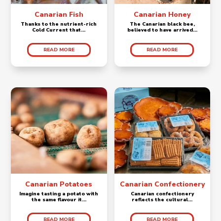
Canarian Fish
Canarian Honey
Thanks to the nutrient-rich
The Canarian black bee,
Cold Current that...
believed to have arrived...
READ MORE
READ MORE
Canarian Potatoes
Canarian Confectionery
Imagine tasting a potato with
Canarian confectionery
the same flavour it...
reflects the cultural...
READ MORE
READ MORE