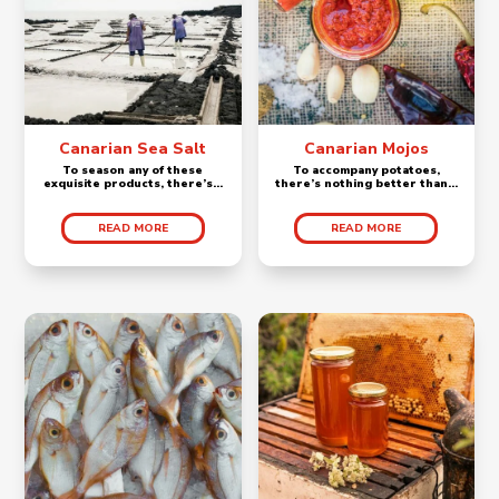
Canarian Sea Salt
Canarian Mojos
To season any of these
To accompany potatoes,
exquisite products, there’s...
there’s nothing better than...
READ MORE
READ MORE